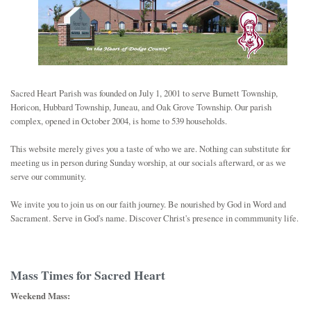
SCHOOL
JOB OPPORTUNITY
Sacred Heart Parish was founded on July 1, 2001 to serve Burnett Township,
Horicon, Hubbard Township, Juneau, and Oak Grove Township. Our parish
complex, opened in October 2004, is home to 539 households.
This website merely gives you a taste of who we are. Nothing can substitute for
meeting us in person during Sunday worship, at our socials afterward, or as we
serve our community.
We invite you to join us on our faith journey. Be nourished by God in Word and
Sacrament. Serve in God's name. Discover Christ's presence in commmunity life.
Mass Times for Sacred Heart
Weekend Mass: