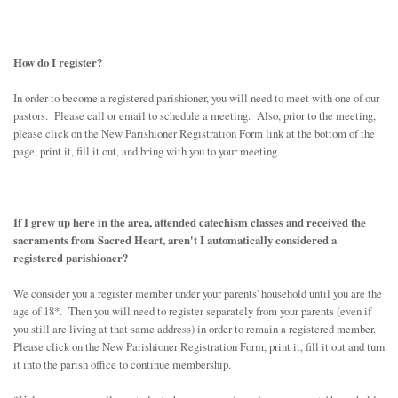
SCHOOL
JOB OPPORTUNITY
How do I register?
In order to become a registered parishioner, you will need to meet with one of our
pastors. Please call or email to schedule a meeting. Also, prior to the meeting,
please click on the New Parishioner Registration Form link at the bottom of the
page, print it, fill it out, and bring with you to your meeting.
If I grew up here in the area, attended catechism classes and received the
sacraments from Sacred Heart, aren't I automatically considered a
registered parishioner?
We consider you a register member under your parents' household until you are the
age of 18*. Then you will need to register separately from your parents (even if
you still are living at that same address) in order to remain a registered member.
Please click on the New Parishioner Registration Form, print it, fill it out and turn
it into the parish office to continue membership.