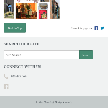
Share this page on
Back to Top
SEARCH OUR SITE
CONNECT WITH US
920-485-0694
In the Heart of Dodge County