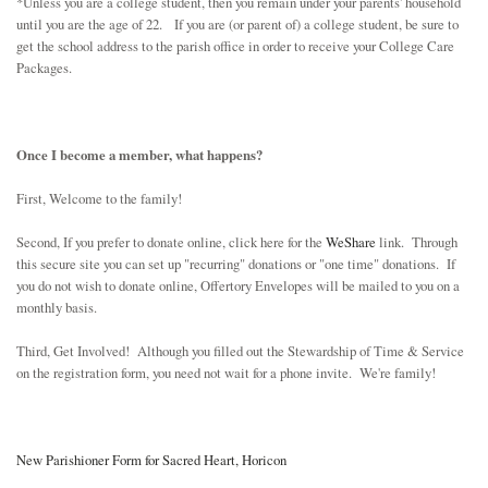
*Unless you are a college student, then you remain under your parents' household
until you are the age of 22. If you are (or parent of) a college student, be sure to
get the school address to the parish office in order to receive your College Care
Packages.
Once I become a member, what happens?
First, Welcome to the family!
Second, If you prefer to donate online, click here for the
WeShare
link. Through
this secure site you can set up "recurring" donations or "one time" donations. If
you do not wish to donate online, Offertory Envelopes will be mailed to you on a
monthly basis.
Third, Get Involved! Although you filled out the Stewardship of Time & Service
on the registration form, you need not wait for a phone invite. We're family!
New Parishioner Form for Sacred Heart, Horicon