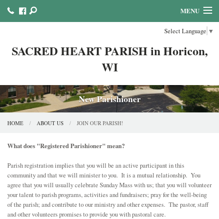
MENU
Select Language
▼
HOME
SACRED HEART PARISH in Horicon,
ABOUT US
WI
MINISTRIES COUNCILS AND COMMITTEES
MASS & SACRAMENTS
New Parishioner
BULLETINS & NEWSLETTERS
HOME
ABOUT US
JOIN OUR PARISH!
FAITH FORMATION
What does "Registered Parishioner" mean?
REFLECTION AND PRAYER LINKS
Parish registration implies that you will be an active participant in this
community and that we will minister to you. It is a mutual relationship. You
CALENDAR & EVENTS
agree that you will usually celebrate Sunday Mass with us; that you will volunteer
your talent to parish programs, activities and fundraisers; pray for the well-being
of the parish; and contribute to our ministry and other expenses. The pastor, staff
ONLINE GIVING!
and other volunteers promises to provide you with pastoral care.