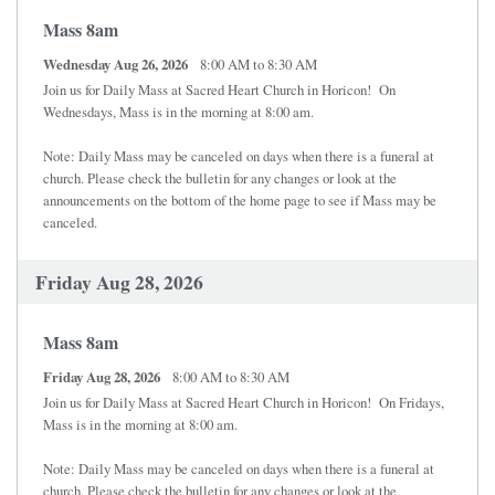
Mass 8am
Wednesday Aug 26, 2026
8:00 AM to 8:30 AM
Join us for Daily Mass at Sacred Heart Church in Horicon! On
Wednesdays, Mass is in the morning at 8:00 am.
Note: Daily Mass may be canceled on days when there is a funeral at
church. Please check the bulletin for any changes or look at the
announcements on the bottom of the home page to see if Mass may be
canceled.
Friday Aug 28, 2026
Mass 8am
Friday Aug 28, 2026
8:00 AM to 8:30 AM
Join us for Daily Mass at Sacred Heart Church in Horicon! On Fridays,
Mass is in the morning at 8:00 am.
Note: Daily Mass may be canceled on days when there is a funeral at
church. Please check the bulletin for any changes or look at the