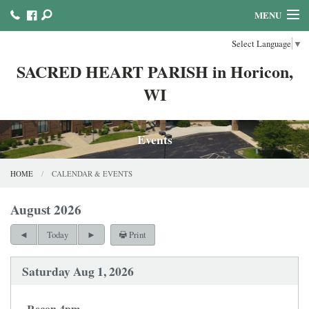
MENU
Select Language
▼
HOME
SACRED HEART PARISH in Horicon,
ABOUT US
WI
MINISTRIES COUNCILS AND COMMITTEES
MASS & SACRAMENTS
Events
BULLETINS & NEWSLETTERS
HOME
CALENDAR & EVENTS
FAITH FORMATION
August 2026
REFLECTION AND PRAYER LINKS
Print
Today
CALENDAR & EVENTS
Saturday Aug 1, 2026
ONLINE GIVING!
Recon 4pm