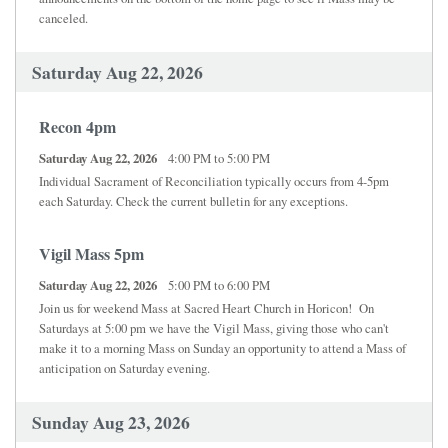
canceled.
Saturday Aug 22, 2026
Recon 4pm
Saturday Aug 22, 2026
4:00 PM to 5:00 PM
Individual Sacrament of Reconciliation typically occurs from 4-5pm
each Saturday. Check the current bulletin for any exceptions.
Vigil Mass 5pm
Saturday Aug 22, 2026
5:00 PM to 6:00 PM
Join us for weekend Mass at Sacred Heart Church in Horicon! On
Saturdays at 5:00 pm we have the Vigil Mass, giving those who can't
make it to a morning Mass on Sunday an opportunity to attend a Mass of
anticipation on Saturday evening.
Sunday Aug 23, 2026