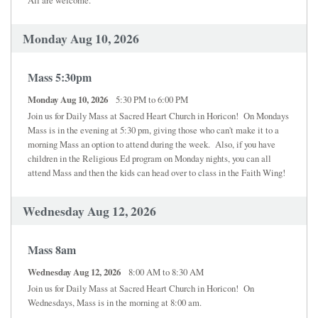
Monday Aug 10, 2026
Mass 5:30pm
Monday Aug 10, 2026
5:30 PM to 6:00 PM
Join us for Daily Mass at Sacred Heart Church in Horicon! On Mondays
Mass is in the evening at 5:30 pm, giving those who can't make it to a
morning Mass an option to attend during the week. Also, if you have
children in the Religious Ed program on Monday nights, you can all
attend Mass and then the kids can head over to class in the Faith Wing!
Wednesday Aug 12, 2026
Mass 8am
Wednesday Aug 12, 2026
8:00 AM to 8:30 AM
Join us for Daily Mass at Sacred Heart Church in Horicon! On
Wednesdays, Mass is in the morning at 8:00 am.