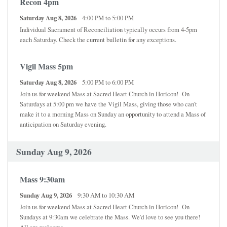
Recon 4pm
Saturday Aug 8, 2026
4:00 PM to 5:00 PM
Individual Sacrament of Reconciliation typically occurs from 4-5pm
each Saturday. Check the current bulletin for any exceptions.
Vigil Mass 5pm
Saturday Aug 8, 2026
5:00 PM to 6:00 PM
Join us for weekend Mass at Sacred Heart Church in Horicon! On
Saturdays at 5:00 pm we have the Vigil Mass, giving those who can't
make it to a morning Mass on Sunday an opportunity to attend a Mass of
anticipation on Saturday evening.
Sunday Aug 9, 2026
Mass 9:30am
Sunday Aug 9, 2026
9:30 AM to 10:30 AM
Join us for weekend Mass at Sacred Heart Church in Horicon! On
Sundays at 9:30am we celebrate the Mass. We'd love to see you there!
All are welcome.