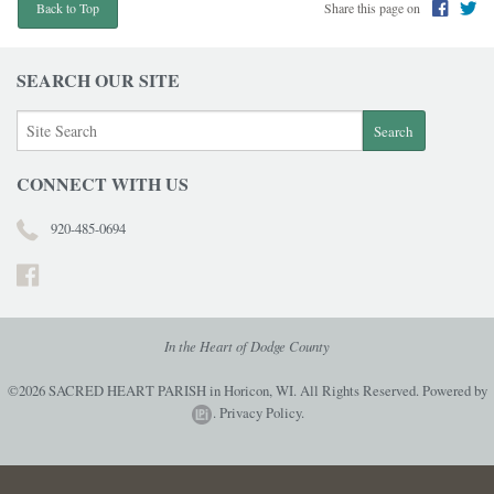
Share this page on
Back to Top
SEARCH OUR SITE
CONNECT WITH US
920-485-0694
In the Heart of Dodge County
©2026 SACRED HEART PARISH in Horicon, WI. All Rights Reserved.
Powered by
.
Privacy Policy.