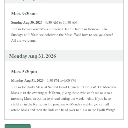
Mass 9:30am
Sunday Aug 30, 2026
9:30 AM to 10:30 AM
Join us for weekend Mass at Sacred Heart Church in Horicon! On
Sundays at 9:30am we celebrate the Mass. We'd love to see you there!
All are welcome.
Monday Aug 31, 2026
Mass 5:30pm
Monday Aug 31, 2026
5:30 PM to 6:00 PM
Join us for Daily Mass at Sacred Heart Church in Horicon! On Mondays
Mass is in the evening at 5:30 pm, giving those who can't make it to a
morning Mass an option to attend during the week. Also, if you have
children in the Religious Ed program on Monday nights, you can all
attend Mass and then the kids can head over to class in the Faith Wing!