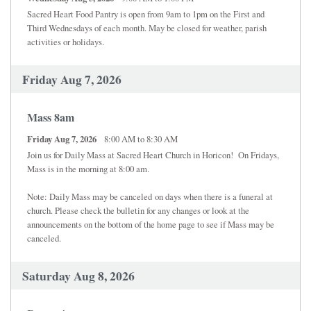
Sacred Heart Food Pantry is open from 9am to 1pm on the First and
Third Wednesdays of each month. May be closed for weather, parish
activities or holidays.
Friday Aug 7, 2026
Mass 8am
Friday Aug 7, 2026
8:00 AM to 8:30 AM
Join us for Daily Mass at Sacred Heart Church in Horicon! On Fridays,
Mass is in the morning at 8:00 am.
Note: Daily Mass may be canceled on days when there is a funeral at
church. Please check the bulletin for any changes or look at the
announcements on the bottom of the home page to see if Mass may be
canceled.
Saturday Aug 8, 2026