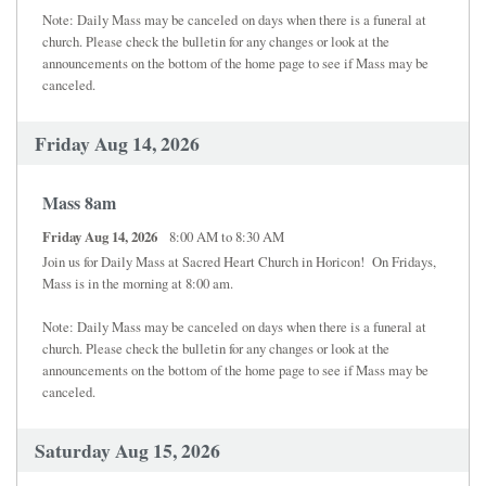
Note: Daily Mass may be canceled on days when there is a funeral at
church. Please check the bulletin for any changes or look at the
announcements on the bottom of the home page to see if Mass may be
canceled.
Friday Aug 14, 2026
Mass 8am
Friday Aug 14, 2026
8:00 AM to 8:30 AM
Join us for Daily Mass at Sacred Heart Church in Horicon! On Fridays,
Mass is in the morning at 8:00 am.
Note: Daily Mass may be canceled on days when there is a funeral at
church. Please check the bulletin for any changes or look at the
announcements on the bottom of the home page to see if Mass may be
canceled.
Saturday Aug 15, 2026