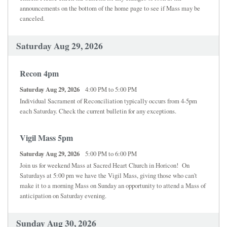
announcements on the bottom of the home page to see if Mass may be
canceled.
Saturday Aug 29, 2026
Recon 4pm
Saturday Aug 29, 2026
4:00 PM to 5:00 PM
Individual Sacrament of Reconciliation typically occurs from 4-5pm
each Saturday. Check the current bulletin for any exceptions.
Vigil Mass 5pm
Saturday Aug 29, 2026
5:00 PM to 6:00 PM
Join us for weekend Mass at Sacred Heart Church in Horicon! On
Saturdays at 5:00 pm we have the Vigil Mass, giving those who can't
make it to a morning Mass on Sunday an opportunity to attend a Mass of
anticipation on Saturday evening.
Sunday Aug 30, 2026