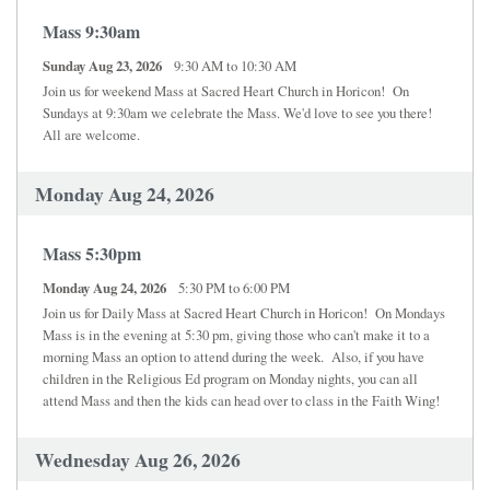
Mass 9:30am
Sunday Aug 23, 2026
9:30 AM to 10:30 AM
Join us for weekend Mass at Sacred Heart Church in Horicon! On
Sundays at 9:30am we celebrate the Mass. We'd love to see you there!
All are welcome.
Monday Aug 24, 2026
Mass 5:30pm
Monday Aug 24, 2026
5:30 PM to 6:00 PM
Join us for Daily Mass at Sacred Heart Church in Horicon! On Mondays
Mass is in the evening at 5:30 pm, giving those who can't make it to a
morning Mass an option to attend during the week. Also, if you have
children in the Religious Ed program on Monday nights, you can all
attend Mass and then the kids can head over to class in the Faith Wing!
Wednesday Aug 26, 2026