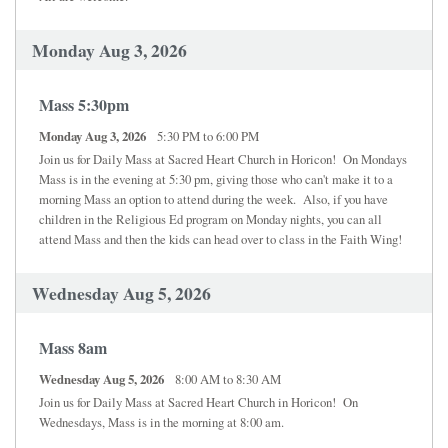
Monday Aug 3, 2026
Mass 5:30pm
Monday Aug 3, 2026
5:30 PM to 6:00 PM
Join us for Daily Mass at Sacred Heart Church in Horicon! On Mondays
Mass is in the evening at 5:30 pm, giving those who can't make it to a
morning Mass an option to attend during the week. Also, if you have
children in the Religious Ed program on Monday nights, you can all
attend Mass and then the kids can head over to class in the Faith Wing!
Wednesday Aug 5, 2026
Mass 8am
Wednesday Aug 5, 2026
8:00 AM to 8:30 AM
Join us for Daily Mass at Sacred Heart Church in Horicon! On
Wednesdays, Mass is in the morning at 8:00 am.