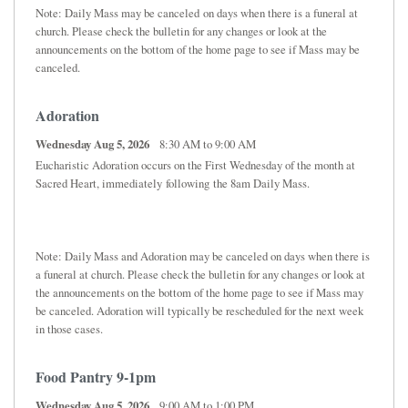
Note: Daily Mass may be canceled on days when there is a funeral at
church. Please check the bulletin for any changes or look at the
announcements on the bottom of the home page to see if Mass may be
canceled.
Adoration
Wednesday Aug 5, 2026
8:30 AM to 9:00 AM
Eucharistic Adoration occurs on the First Wednesday of the month at
Sacred Heart, immediately following the 8am Daily Mass.
Note: Daily Mass and Adoration may be canceled on days when there is
a funeral at church. Please check the bulletin for any changes or look at
the announcements on the bottom of the home page to see if Mass may
be canceled. Adoration will typically be rescheduled for the next week
in those cases.
Food Pantry 9-1pm
Wednesday Aug 5, 2026
9:00 AM to 1:00 PM