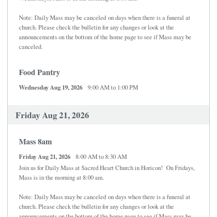
Note: Daily Mass may be canceled on days when there is a funeral at
church. Please check the bulletin for any changes or look at the
announcements on the bottom of the home page to see if Mass may be
canceled.
Food Pantry
Wednesday Aug 19, 2026
9:00 AM to 1:00 PM
Friday Aug 21, 2026
Mass 8am
Friday Aug 21, 2026
8:00 AM to 8:30 AM
Join us for Daily Mass at Sacred Heart Church in Horicon! On Fridays,
Mass is in the morning at 8:00 am.
Note: Daily Mass may be canceled on days when there is a funeral at
church. Please check the bulletin for any changes or look at the
announcements on the bottom of the home page to see if Mass may be