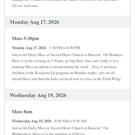
All are welcome.
Monday Aug 17, 2026
Mass 5:30pm
Monday Aug 17, 2026
5:30 PM to 6:00 PM
Join us for Daily Mass at Sacred Heart Church in Horicon! On Mondays
Mass is in the evening at 5:30 pm, giving those who can't make it to a
morning Mass an option to attend during the week. Also, if you have
children in the Religious Ed program on Monday nights, you can all
attend Mass and then the kids can head over to class in the Faith Wing!
Wednesday Aug 19, 2026
Mass 8am
Wednesday Aug 19, 2026
8:00 AM to 8:30 AM
Join us for Daily Mass at Sacred Heart Church in Horicon! On
Wednesdays, Mass is in the morning at 8:00 am.