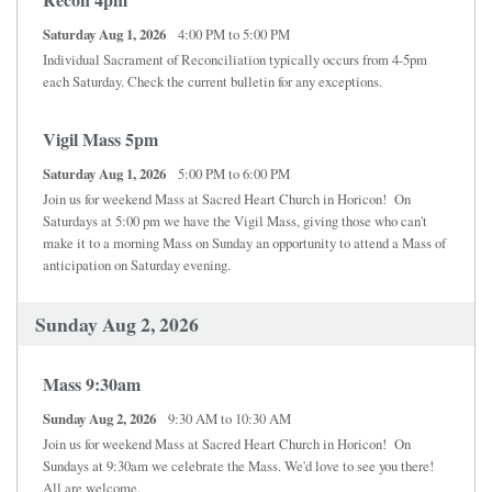
SCHOOL
Saturday Aug 1, 2026
4:00 PM to 5:00 PM
Individual Sacrament of Reconciliation typically occurs from 4-5pm
JOB OPPORTUNITY
each Saturday. Check the current bulletin for any exceptions.
Vigil Mass 5pm
Saturday Aug 1, 2026
5:00 PM to 6:00 PM
Join us for weekend Mass at Sacred Heart Church in Horicon! On
Saturdays at 5:00 pm we have the Vigil Mass, giving those who can't
make it to a morning Mass on Sunday an opportunity to attend a Mass of
anticipation on Saturday evening.
Sunday Aug 2, 2026
Mass 9:30am
Sunday Aug 2, 2026
9:30 AM to 10:30 AM
Join us for weekend Mass at Sacred Heart Church in Horicon! On
Sundays at 9:30am we celebrate the Mass. We'd love to see you there!
All are welcome.