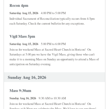
Recon 4pm
Saturday Aug 15, 2026
4:00 PM to 5:00 PM
Individual Sacrament of Reconciliation typically occurs from 4-5pm
each Saturday. Check the current bulletin for any exceptions.
Vigil Mass 5pm
Saturday Aug 15, 2026
5:00 PM to 6:00 PM
Join us for weekend Mass at Sacred Heart Church in Horicon! On
Saturdays at 5:00 pm we have the Vigil Mass, giving those who can't
make it to a morning Mass on Sunday an opportunity to attend a Mass of
anticipation on Saturday evening.
Sunday Aug 16, 2026
Mass 9:30am
Sunday Aug 16, 2026
9:30 AM to 10:30 AM
Join us for weekend Mass at Sacred Heart Church in Horicon! On
Sundays at 9:30am we celebrate the Mass. We'd love to see you there!