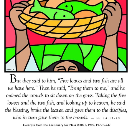
SCHOOL
JOB OPPORTUNITY