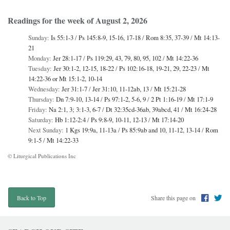
Readings for the week of August 2, 2026
Sunday:
Is 55:1-3
/
Ps 145:8-9, 15-16, 17-18
/
Rom 8:35, 37-39
/
Mt 14:13-
21
Monday:
Jer 28:1-17
/
Ps 119:29, 43, 79, 80, 95, 102
/
Mt 14:22-36
Tuesday:
Jer 30:1-2, 12-15, 18-22
/
Ps 102:16-18, 19-21, 29, 22-23
/
Mt
14:22-36 or Mt 15:1-2, 10-14
Wednesday:
Jer 31:1-7
/
Jer 31:10, 11-12ab, 13
/
Mt 15:21-28
Thursday:
Dn 7:9-10, 13-14
/
Ps 97:1-2, 5-6, 9
/
2 Pt 1:16-19
/
Mt 17:1-9
Friday:
Na 2:1, 3; 3:1-3, 6-7
/
Dt 32:35cd-36ab, 39abcd, 41
/
Mt 16:24-28
Saturday:
Hb 1:12-2:4
/
Ps 9:8-9, 10-11, 12-13
/
Mt 17:14-20
Next Sunday:
1 Kgs 19:9a, 11-13a
/
Ps 85:9ab and 10, 11-12, 13-14
/
Rom
9:1-5
/
Mt 14:22-33
© Liturgical Publications Inc
Share this page on
Back to Top