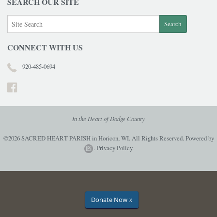
SEARCH OUR SITE
CONNECT WITH US
920-485-0694
In the Heart of Dodge County
©2026 SACRED HEART PARISH in Horicon, WI. All Rights Reserved.
Powered by
.
Privacy Policy.
Donate Now
X