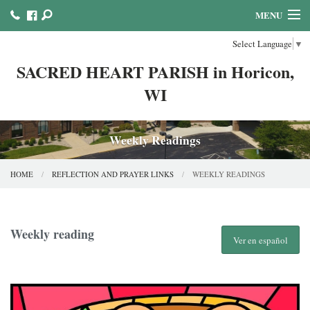
MENU
Select Language
▼
HOME
SACRED HEART PARISH in Horicon,
ABOUT US
WI
MINISTRIES COUNCILS AND COMMITTEES
MASS & SACRAMENTS
Weekly Readings
BULLETINS & NEWSLETTERS
HOME
REFLECTION AND PRAYER LINKS
WEEKLY READINGS
FAITH FORMATION
REFLECTION AND PRAYER LINKS
Weekly reading
Ver en español
CALENDAR & EVENTS
ONLINE GIVING!