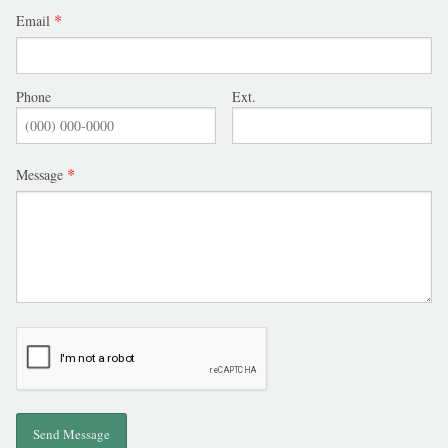
SCHOOL
Email
JOB OPPORTUNITY
Phone
Ext.
Message