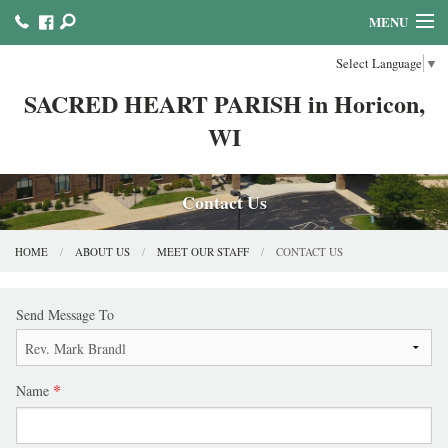
MENU
Select Language
▼
HOME
SACRED HEART PARISH in Horicon,
ABOUT US
WI
MINISTRIES COUNCILS AND COMMITTEES
MASS & SACRAMENTS
Contact Us
BULLETINS & NEWSLETTERS
HOME
ABOUT US
MEET OUR STAFF
CONTACT US
FAITH FORMATION
Send Message To
REFLECTION AND PRAYER LINKS
CALENDAR & EVENTS
Name
ONLINE GIVING!