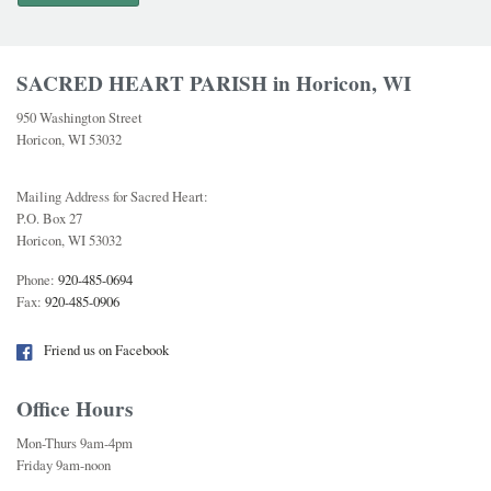
SACRED HEART PARISH in Horicon, WI
950 Washington Street
Horicon, WI 53032
Mailing Address for Sacred Heart:
P.O. Box 27
Horicon, WI 53032
Phone:
920-485-0694
Fax:
920-485-0906
Friend us on Facebook
Office Hours
Mon-Thurs 9am-4pm
Friday 9am-noon