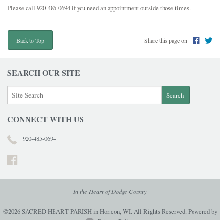
Please call 920-485-0694 if you need an appointment outside those times.
Share this page on
Back to Top
SEARCH OUR SITE
CONNECT WITH US
920-485-0694
In the Heart of Dodge County
©2026 SACRED HEART PARISH in Horicon, WI. All Rights Reserved.
Powered by